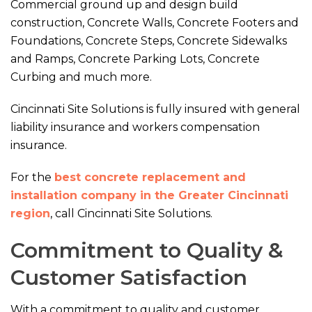
Commercial ground up and design build
construction, Concrete Walls, Concrete Footers and
Foundations, Concrete Steps, Concrete Sidewalks
and Ramps, Concrete Parking Lots, Concrete
Curbing and much more.
Cincinnati Site Solutions is fully insured with general
liability insurance and workers compensation
insurance.
For the
best concrete replacement and
installation company in the Greater Cincinnati
region
, call Cincinnati Site Solutions.
Commitment to Quality &
Customer Satisfaction
With a commitment to quality and customer