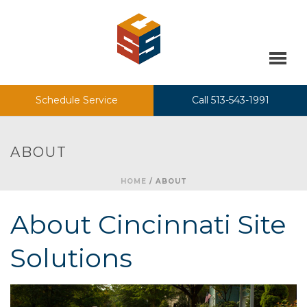
Schedule Service
Call 513-543-1991
ABOUT
HOME
/
ABOUT
About Cincinnati Site
Solutions