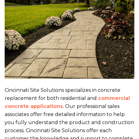
Cincinnati Site Solutions specializes in concrete
replacement for both residential and
commercial
concrete applications
. Our professional sales
associates offer free detailed information to help
you fully understand the product and construction
process. Cincinnati Site Solutions offer each
customer the knowledge and support to complete