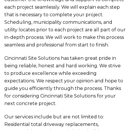
each project seamlessly. We will explain each step
that is necessary to complete your project.
Scheduling, municipality communications, and
utility locates prior to each project are all part of our
in-depth process. We will work to make this process
seamless and professional from start to finish.
Cincinnati Site Solutions has taken great pride in
being reliable, honest and hard working. We strive
to produce excellence while exceeding
expectations. We respect your opinion and hope to
guide you efficiently through the process. Thanks
for considering Cincinnati Site Solutions for your
next concrete project.
Our services include but are not limited to:
Residential total driveway replacements,