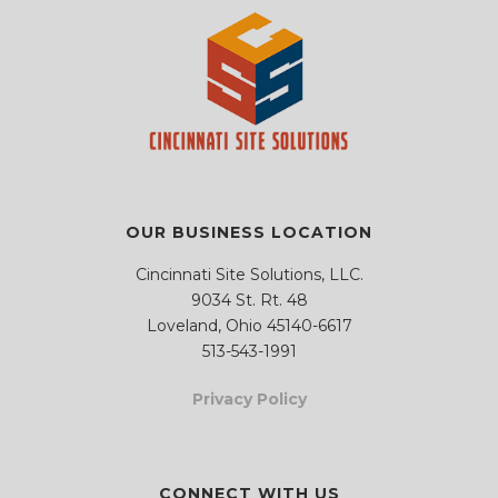
.
.
m
m
p
p
t
t
y
y
.
.
OUR BUSINESS LOCATION
Cincinnati Site Solutions, LLC.
9034 St. Rt. 48
Loveland, Ohio 45140-6617
513-543-1991
Privacy Policy
CONNECT WITH US