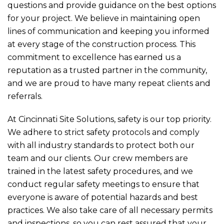
questions and provide guidance on the best options
for your project. We believe in maintaining open
lines of communication and keeping you informed
at every stage of the construction process. This
commitment to excellence has earned us a
reputation as a trusted partner in the community,
and we are proud to have many repeat clients and
referrals.
At Cincinnati Site Solutions, safety is our top priority.
We adhere to strict safety protocols and comply
with all industry standards to protect both our
team and our clients. Our crew members are
trained in the latest safety procedures, and we
conduct regular safety meetings to ensure that
everyone is aware of potential hazards and best
practices. We also take care of all necessary permits
and inspections, so you can rest assured that your