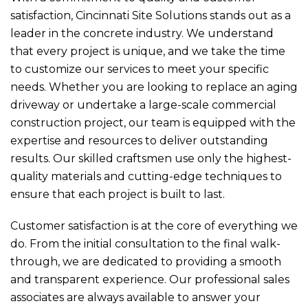
satisfaction, Cincinnati Site Solutions stands out as a
leader in the concrete industry. We understand
that every project is unique, and we take the time
to customize our services to meet your specific
needs. Whether you are looking to replace an aging
driveway or undertake a large-scale commercial
construction project, our team is equipped with the
expertise and resources to deliver outstanding
results. Our skilled craftsmen use only the highest-
quality materials and cutting-edge techniques to
ensure that each project is built to last.
Customer satisfaction is at the core of everything we
do. From the initial consultation to the final walk-
through, we are dedicated to providing a smooth
and transparent experience. Our professional sales
associates are always available to answer your