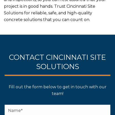
project is in good hands. Trust Cincinnati Site
Solutions for reliable, safe, and high-quality
concrete solutions that you can count on.
CONTACT CINCINNATI SITE
SOLUTIONS
Fill out the form below to get in touch with our
team!