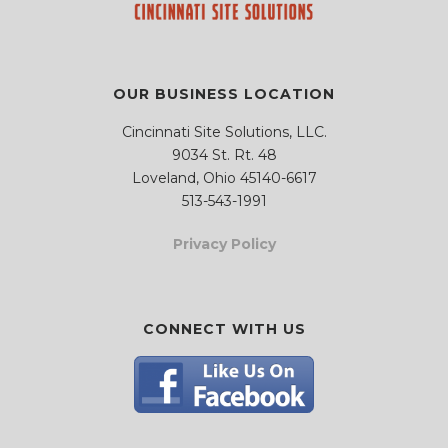
.
.
OUR BUSINESS LOCATION
Cincinnati Site Solutions, LLC.
9034 St. Rt. 48
Loveland, Ohio 45140-6617
513-543-1991
Privacy Policy
CONNECT WITH US