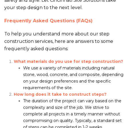
safety and style. Let Cincinnati Site Solutions take
your step design to the next level.
Frequently Asked Questions (FAQs)
To help you understand more about our step
construction services, here are answers to some
frequently asked questions:
What materials do you use for step construction?
We use a variety of materials including natural
stone, wood, concrete, and composite, depending
on your design preferences and the specific
requirements of the site.
How long does it take to construct steps?
The duration of the project can vary based on the
complexity and size of the job. We strive to
complete all projects in a timely manner without
compromising on quality. Typically, a standard set
of steps can be completed in 1-2 weeks.