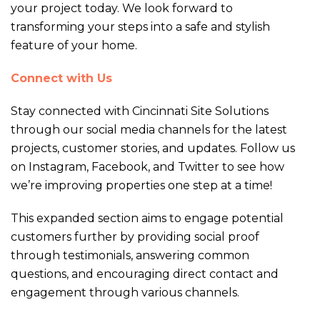
your project today. We look forward to
transforming your steps into a safe and stylish
feature of your home.
Connect with Us
Stay connected with Cincinnati Site Solutions
through our social media channels for the latest
projects, customer stories, and updates. Follow us
on Instagram, Facebook, and Twitter to see how
we’re improving properties one step at a time!
This expanded section aims to engage potential
customers further by providing social proof
through testimonials, answering common
questions, and encouraging direct contact and
engagement through various channels.