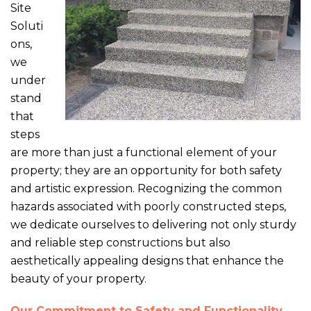
Site
Soluti
ons,
we
under
stand
that
steps
are more than just a functional element of your
property; they are an opportunity for both safety
and artistic expression. Recognizing the common
hazards associated with poorly constructed steps,
we dedicate ourselves to delivering not only sturdy
and reliable step constructions but also
aesthetically appealing designs that enhance the
beauty of your property.
Our Commitment to Safety and Functionality