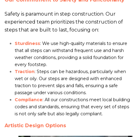
Safety is paramount in step construction. Our
experienced team prioritizes the construction of
steps that are built to last, focusing on:
Sturdiness
: We use high-quality materials to ensure
that all steps can withstand frequent use and harsh
weather conditions, providing a solid foundation for
every footstep.
Traction
: Steps can be hazardous, particularly when
wet or oily. Our steps are designed with enhanced
traction to prevent slips and falls, ensuring a safe
passage under various conditions.
Compliance
: All our constructions meet local building
codes and standards, ensuring that every set of steps
is not only safe but also legally compliant.
Artistic Design Options