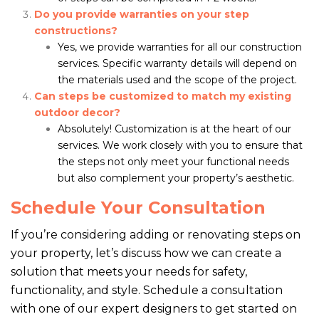
Do you provide warranties on your step
constructions?
Yes, we provide warranties for all our construction
services. Specific warranty details will depend on
the materials used and the scope of the project.
Can steps be customized to match my existing
outdoor decor?
Absolutely! Customization is at the heart of our
services. We work closely with you to ensure that
the steps not only meet your functional needs
but also complement your property’s aesthetic.
Schedule Your Consultation
If you’re considering adding or renovating steps on
your property, let’s discuss how we can create a
solution that meets your needs for safety,
functionality, and style. Schedule a consultation
with one of our expert designers to get started on