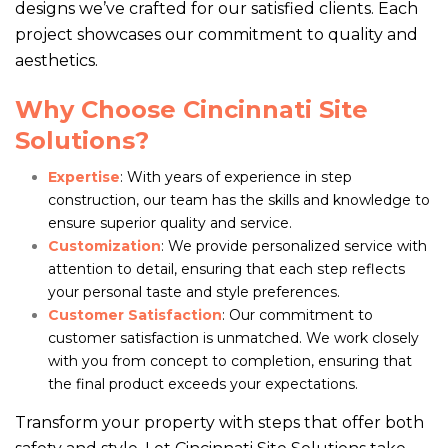
designs we’ve crafted for our satisfied clients. Each
project showcases our commitment to quality and
aesthetics.
Why Choose Cincinnati Site
Solutions?
Expertise
: With years of experience in step
construction, our team has the skills and knowledge to
ensure superior quality and service.
Customization
: We provide personalized service with
attention to detail, ensuring that each step reflects
your personal taste and style preferences.
Customer Satisfaction
: Our commitment to
customer satisfaction is unmatched. We work closely
with you from concept to completion, ensuring that
the final product exceeds your expectations.
Transform your property with steps that offer both