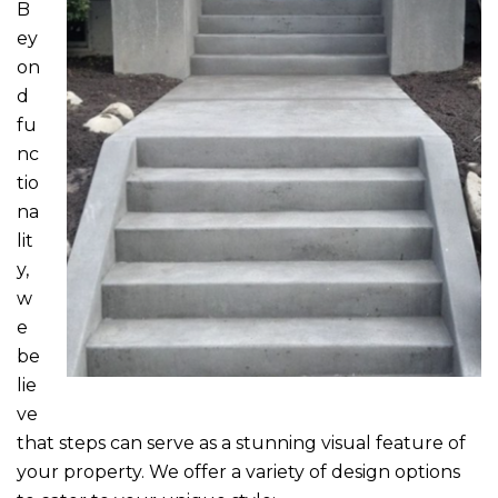
B
ey
on
d
fu
nc
tio
na
lit
y,
w
e
be
lie
ve
that steps can serve as a stunning visual feature of
your property. We offer a variety of design options