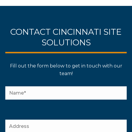
CONTACT CINCINNATI SITE
SOLUTIONS
Fill out the form below to get in touch with our
team!
P
l
P
e
l
a
e