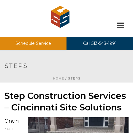
Schedule Service
Call 513-543-1991
STEPS
HOME
/
STEPS
Step Construction Services
– Cincinnati Site Solutions
Cincin
nati