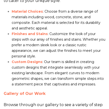
to cater to your unique style:
Material Choices
: Choose from a diverse range of
materials including wood, concrete, stone, and
composite. Each material is selected for its durability
and aesthetic appeal.
Finishes and Stains
: Customize the look of your
steps with our array of finishes and stains. Whether you
prefer a modern sleek look or a classic rustic
appearance, we can adjust the finishes to meet your
personal style.
Custom Designs
: Our team is skilled in creating
custom designs that integrate seamlessly with your
existing landscape. From elegant curves to modern
geometric shapes, we can transform simple steps into
a statement piece that captivates and impresses.
Gallery of Our Work
Browse through our gallery to see a variety of step