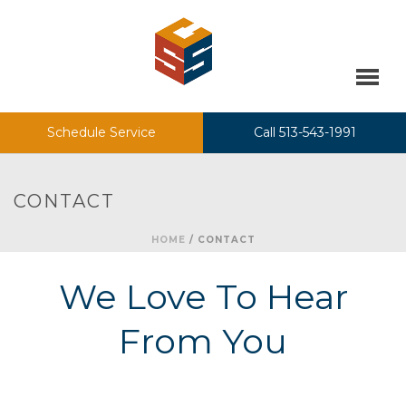
Schedule Service
Call 513-543-1991
CONTACT
HOME
/
CONTACT
We Love To Hear
From You