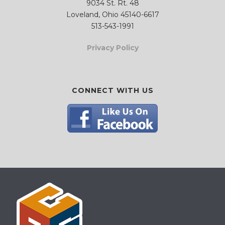
9034 St. Rt. 48
Loveland, Ohio 45140-6617
513-543-1991
Privacy Policy
CONNECT WITH US