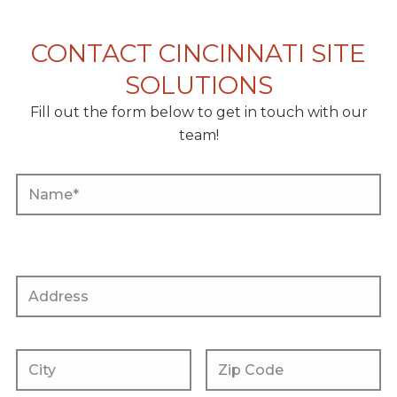
CONTACT CINCINNATI SITE
SOLUTIONS
Fill out the form below to get in touch with our
team!
P
l
P
e
l
a
e
s
a
P
e
s
l
l
e
e
e