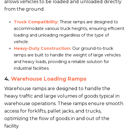
allows vehicles to be loaded and unloaded directly
from the ground.
Truck Compatibility:
These ramps are designed to
accommodate various truck heights, ensuring efficient
loading and unloading regardless of the type of
vehicle.
Heavy-Duty Construction:
Our ground-to-truck
ramps are built to handle the weight of large vehicles
and heavy loads, providing a reliable solution for
industrial facilities.
4.
Warehouse Loading Ramps
Warehouse ramps are designed to handle the
heavy traffic and large volumes of goods typical in
warehouse operations. These ramps ensure smooth
access for forklifts, pallet jacks, and trucks,
optimizing the flow of goods in and out of the
facility.