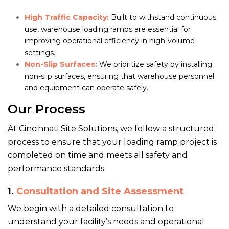
High Traffic Capacity:
Built to withstand continuous
use, warehouse loading ramps are essential for
improving operational efficiency in high-volume
settings.
Non-Slip Surfaces:
We prioritize safety by installing
non-slip surfaces, ensuring that warehouse personnel
and equipment can operate safely.
Our Process
At Cincinnati Site Solutions, we follow a structured
process to ensure that your loading ramp project is
completed on time and meets all safety and
performance standards.
1.
Consultation and Site Assessment
We begin with a detailed consultation to
understand your facility’s needs and operational