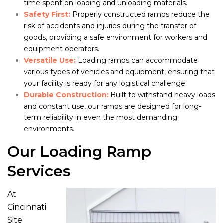
time spent on loading and unloading materials.
Safety First:
Properly constructed ramps reduce the
risk of accidents and injuries during the transfer of
goods, providing a safe environment for workers and
equipment operators.
Versatile Use:
Loading ramps can accommodate
various types of vehicles and equipment, ensuring that
your facility is ready for any logistical challenge.
Durable Construction:
Built to withstand heavy loads
and constant use, our ramps are designed for long-
term reliability in even the most demanding
environments.
Our Loading Ramp
Services
At
Cincinnati
Site