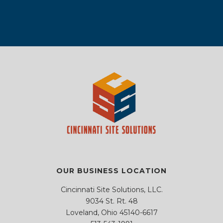
f
f
e
e
.
i
i
m
m
e
e
p
p
l
l
t
t
d
d
y
y
e
e
.
.
m
m
p
p
t
t
y
y
.
.
OUR BUSINESS LOCATION
Cincinnati Site Solutions, LLC.
9034 St. Rt. 48
Loveland, Ohio 45140-6617