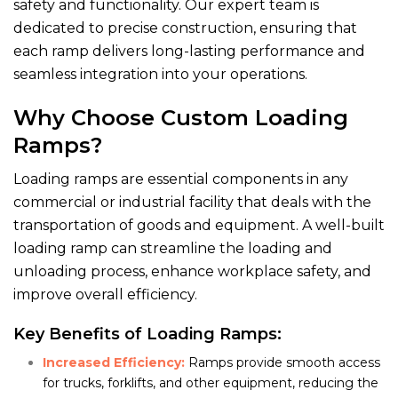
safety and functionality. Our expert team is
dedicated to precise construction, ensuring that
each ramp delivers long-lasting performance and
seamless integration into your operations.
Why Choose Custom Loading
Ramps?
Loading ramps are essential components in any
commercial or industrial facility that deals with the
transportation of goods and equipment. A well-built
loading ramp can streamline the loading and
unloading process, enhance workplace safety, and
improve overall efficiency.
Key Benefits of Loading Ramps:
Increased Efficiency:
Ramps provide smooth access
for trucks, forklifts, and other equipment, reducing the