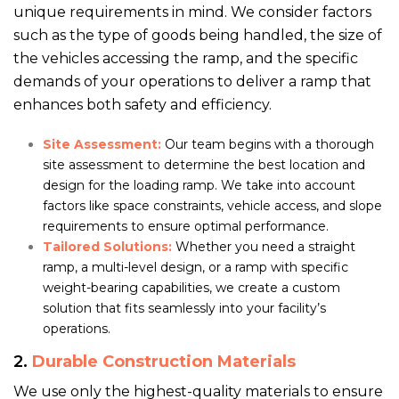
unique requirements in mind. We consider factors
such as the type of goods being handled, the size of
the vehicles accessing the ramp, and the specific
demands of your operations to deliver a ramp that
enhances both safety and efficiency.
Site Assessment:
Our team begins with a thorough
site assessment to determine the best location and
design for the loading ramp. We take into account
factors like space constraints, vehicle access, and slope
requirements to ensure optimal performance.
Tailored Solutions:
Whether you need a straight
ramp, a multi-level design, or a ramp with specific
weight-bearing capabilities, we create a custom
solution that fits seamlessly into your facility’s
operations.
2.
Durable Construction Materials
We use only the highest-quality materials to ensure