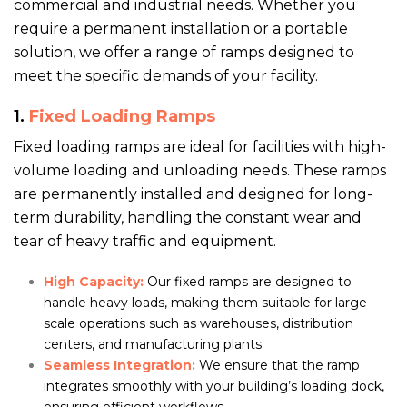
commercial and industrial needs. Whether you
require a permanent installation or a portable
solution, we offer a range of ramps designed to
meet the specific demands of your facility.
1.
Fixed Loading Ramps
Fixed loading ramps are ideal for facilities with high-
volume loading and unloading needs. These ramps
are permanently installed and designed for long-
term durability, handling the constant wear and
tear of heavy traffic and equipment.
High Capacity:
Our fixed ramps are designed to
handle heavy loads, making them suitable for large-
scale operations such as warehouses, distribution
centers, and manufacturing plants.
Seamless Integration:
We ensure that the ramp
integrates smoothly with your building’s loading dock,