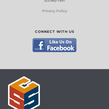
513-543-1991
Privacy Policy
CONNECT WITH US