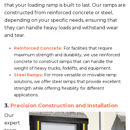
that your loading ramp is built to last. Our ramps are
constructed from reinforced concrete or steel,
depending on your specific needs, ensuring that
they can handle heavy loads and withstand wear
and tear.
Reinforced Concrete:
For facilities that require
maximum strength and durability, we use reinforced
concrete to construct ramps that can handle the
weight of heavy trucks, forklifts, and equipment.
Steel Ramps:
For more versatile or movable ramp
solutions, we offer steel ramps that provide excellent
strength while offering flexibility for different
applications.
3.
Precision Construction and Installation
Our
expert