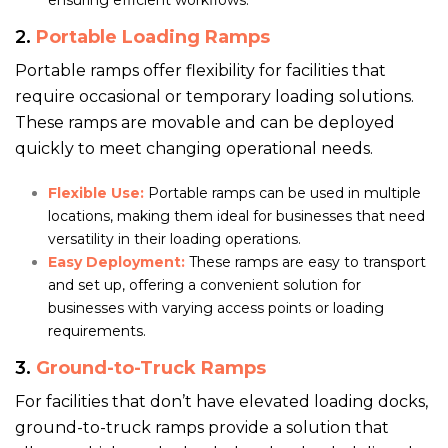
ensuring efficient workflows.
2.
Portable Loading Ramps
Portable ramps offer flexibility for facilities that
require occasional or temporary loading solutions.
These ramps are movable and can be deployed
quickly to meet changing operational needs.
Flexible Use:
Portable ramps can be used in multiple
locations, making them ideal for businesses that need
versatility in their loading operations.
Easy Deployment:
These ramps are easy to transport
and set up, offering a convenient solution for
businesses with varying access points or loading
requirements.
3.
Ground-to-Truck Ramps
For facilities that don’t have elevated loading docks,
ground-to-truck ramps provide a solution that