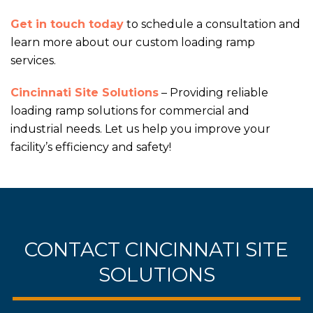
Get in touch today
to schedule a consultation and
learn more about our custom loading ramp
services.
Cincinnati Site Solutions
– Providing reliable
loading ramp solutions for commercial and
industrial needs. Let us help you improve your
facility’s efficiency and safety!
CONTACT CINCINNATI SITE
SOLUTIONS