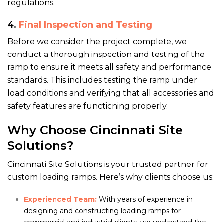
regulations.
4.
Final Inspection and Testing
Before we consider the project complete, we
conduct a thorough inspection and testing of the
ramp to ensure it meets all safety and performance
standards. This includes testing the ramp under
load conditions and verifying that all accessories and
safety features are functioning properly.
Why Choose Cincinnati Site
Solutions?
Cincinnati Site Solutions is your trusted partner for
custom loading ramps. Here’s why clients choose us:
Experienced Team:
With years of experience in
designing and constructing loading ramps for