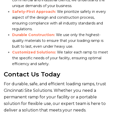
commercial and industrial clients, we understand the
unique demands of your business.
Safety-First Approach:
We prioritize safety in every
aspect of the design and construction process,
ensuring compliance with all industry standards and
regulations.
Durable Construction:
We use only the highest-
quality materials to ensure that your loading ramp is
built to last, even under heavy use.
Customized Solutions:
We tailor each ramp to meet
the specific needs of your facility, ensuring optimal
efficiency and safety.
Contact Us Today
For durable, safe, and efficient loading ramps, trust
Cincinnati Site Solutions. Whether you need a
permanent ramp for your facility or a portable
solution for flexible use, our expert team is here to
deliver a solution that meets your needs.