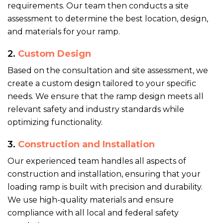
requirements. Our team then conducts a site
assessment to determine the best location, design,
and materials for your ramp.
2.
Custom Design
Based on the consultation and site assessment, we
create a custom design tailored to your specific
needs. We ensure that the ramp design meets all
relevant safety and industry standards while
optimizing functionality.
3.
Construction and Installation
Our experienced team handles all aspects of
construction and installation, ensuring that your
loading ramp is built with precision and durability.
We use high-quality materials and ensure
compliance with all local and federal safety