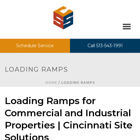
Schedule Service
Call 513-543-1991
LOADING RAMPS
HOME
/
LOADING RAMPS
Loading Ramps for
Commercial and Industrial
Properties | Cincinnati Site
Solutions