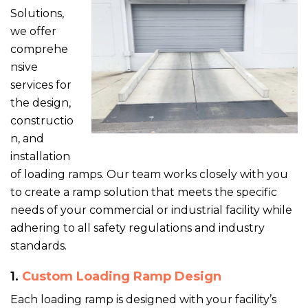
Solutions,
we offer
comprehe
nsive
services for
the design,
constructio
n, and
installation
of loading ramps. Our team works closely with you
to create a ramp solution that meets the specific
needs of your commercial or industrial facility while
adhering to all safety regulations and industry
standards.
1.
Custom Loading Ramp Design
Each loading ramp is designed with your facility’s