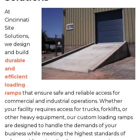
At
Cincinnati
Site
Solutions,
we design
and build
durable
and
efficient
loading
ramps
that ensure safe and reliable access for
commercial and industrial operations. Whether
your facility requires access for trucks, forklifts, or
other heavy equipment, our custom loading ramps
are designed to handle the demands of your
business while meeting the highest standards of