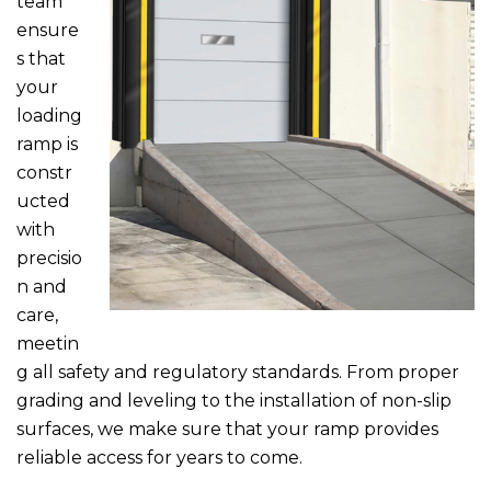
team
ensure
s that
your
loading
ramp is
constr
ucted
with
precisio
n and
care,
meetin
g all safety and regulatory standards. From proper
grading and leveling to the installation of non-slip
surfaces, we make sure that your ramp provides
reliable access for years to come.