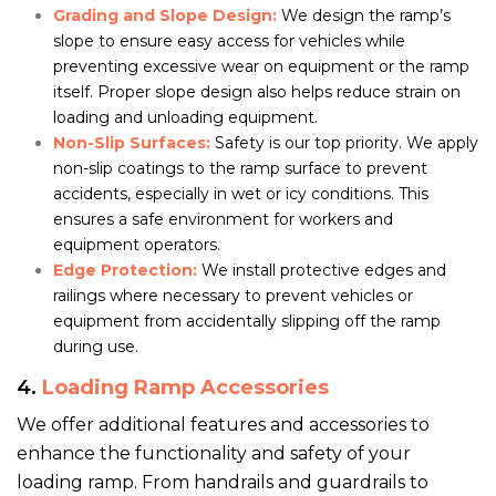
Grading and Slope Design:
We design the ramp’s
slope to ensure easy access for vehicles while
preventing excessive wear on equipment or the ramp
itself. Proper slope design also helps reduce strain on
loading and unloading equipment.
Non-Slip Surfaces:
Safety is our top priority. We apply
non-slip coatings to the ramp surface to prevent
accidents, especially in wet or icy conditions. This
ensures a safe environment for workers and
equipment operators.
Edge Protection:
We install protective edges and
railings where necessary to prevent vehicles or
equipment from accidentally slipping off the ramp
during use.
4.
Loading Ramp Accessories
We offer additional features and accessories to
enhance the functionality and safety of your
loading ramp. From handrails and guardrails to