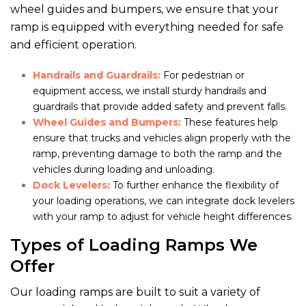
wheel guides and bumpers, we ensure that your
ramp is equipped with everything needed for safe
and efficient operation.
Handrails and Guardrails:
For pedestrian or
equipment access, we install sturdy handrails and
guardrails that provide added safety and prevent falls.
Wheel Guides and Bumpers:
These features help
ensure that trucks and vehicles align properly with the
ramp, preventing damage to both the ramp and the
vehicles during loading and unloading.
Dock Levelers:
To further enhance the flexibility of
your loading operations, we can integrate dock levelers
with your ramp to adjust for vehicle height differences.
Types of Loading Ramps We
Offer
Our loading ramps are built to suit a variety of