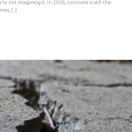
’re not imagining it. In 2026, concrete is still the
s, [...]