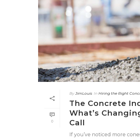
By
JimLouis
In
Hiring the Right Conc
The Concrete Ind
What’s Changing
Call
0
If you’ve noticed more cone