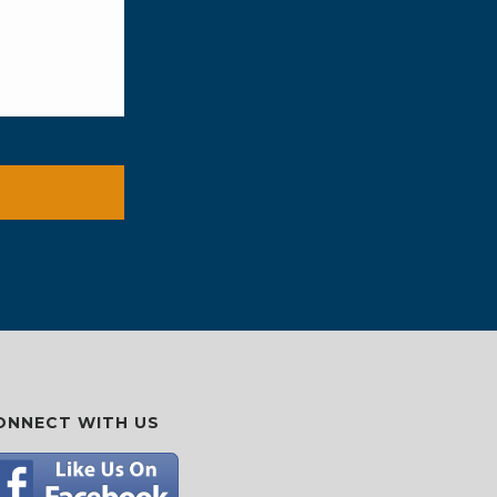
ONNECT WITH US