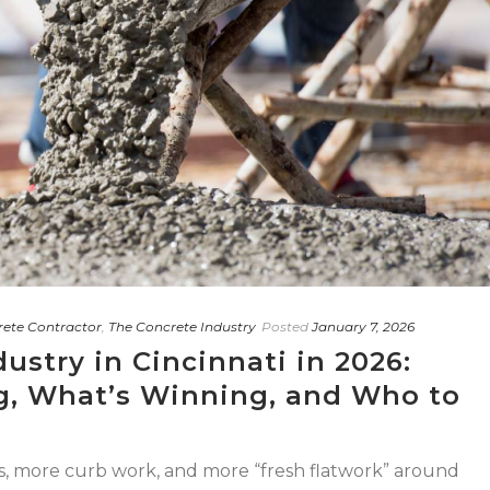
rete Contractor
,
The Concrete Industry
Posted
January 7, 2026
ustry in Cincinnati in 2026:
, What’s Winning, and Who to
s, more curb work, and more “fresh flatwork” around