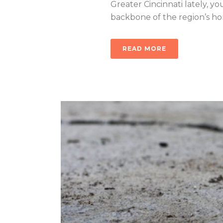
Greater Cincinnati lately, you
backbone of the region’s home
READ MORE