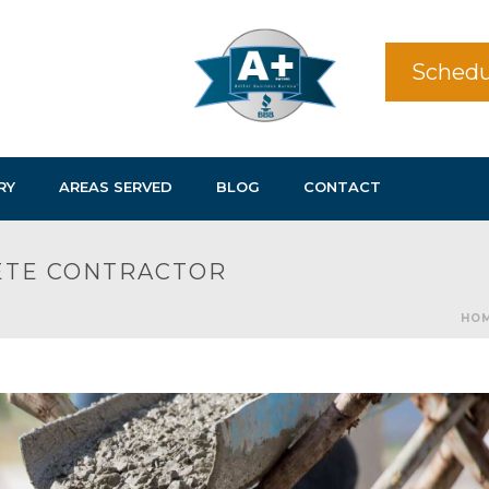
Schedu
RY
AREAS SERVED
BLOG
CONTACT
RETE CONTRACTOR
HO