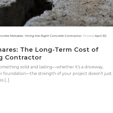
crete Mistakes
,
Hiring the Right Concrete Contractor
Posted
April 30,
ares: The Long-Term Cost of
g Contractor
omething solid and lasting—whether it’s a driveway,
 or foundation—the strength of your project doesn’t just
[...]