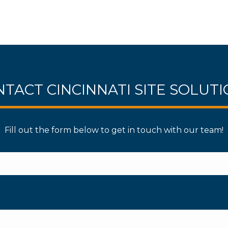
TACT CINCINNATI SITE SOLUT
Fill out the form below to get in touch with our team!