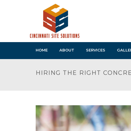
HOME
ABOUT
SERVICES
GALLE
HIRING THE RIGHT CONC