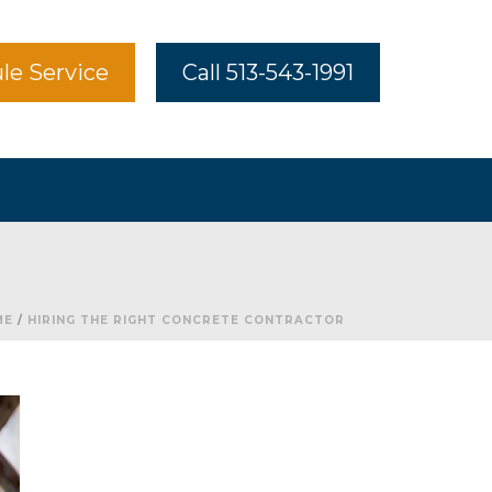
le Service
Call 513-543-1991
ME
/
HIRING THE RIGHT CONCRETE CONTRACTOR