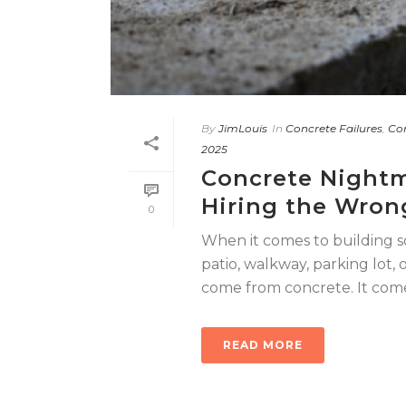
By
JimLouis
In
Concrete Failures
,
Con
2025
Concrete Nightm
Hiring the Wron
0
When it comes to building s
patio, walkway, parking lot,
come from concrete. It comes 
READ MORE