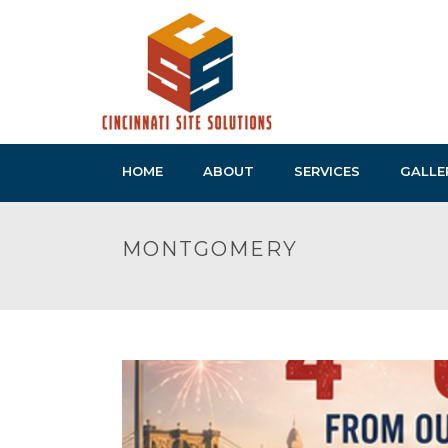
HOME
ABOUT
SERVICES
GALLE
MONTGOMERY