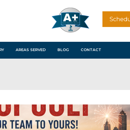
Schedu
RY
AREAS SERVED
BLOG
CONTACT