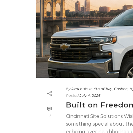
By
JimLouis
In
4th of July
,
Goshen
,
H
Posted
July 4, 2026
Built on Freedo
0
Cincinnati Site Solutions Wi
something special about the 4
echoing over neighborhoods [