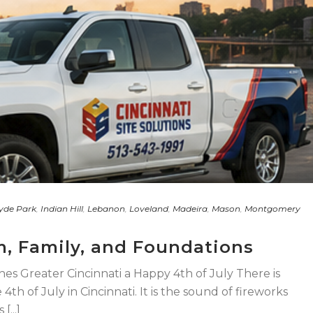
yde Park
,
Indian Hill
,
Lebanon
,
Loveland
,
Madeira
,
Mason
,
Montgomery
m, Family, and Foundations
shes Greater Cincinnati a Happy 4th of July There is
th of July in Cincinnati. It is the sound of fireworks
...]