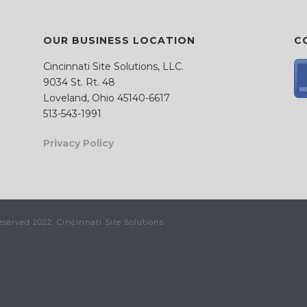
e
.
m
OUR BUSINESS LOCATION
C
p
t
Cincinnati Site Solutions, LLC.
9034 St. Rt. 48
y
Loveland, Ohio 45140-6617
.
513-543-1991
Privacy Policy
eserved 2022. Cincinnati Site Solutions