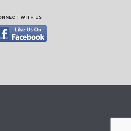
ONNECT WITH US