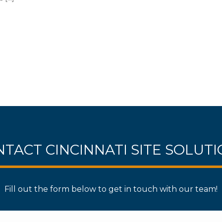
TACT CINCINNATI SITE SOLUT
Fill out the form below to get in touch with our team!