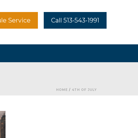
le Service
Call 513-543-1991
HOME
/
4TH OF JULY