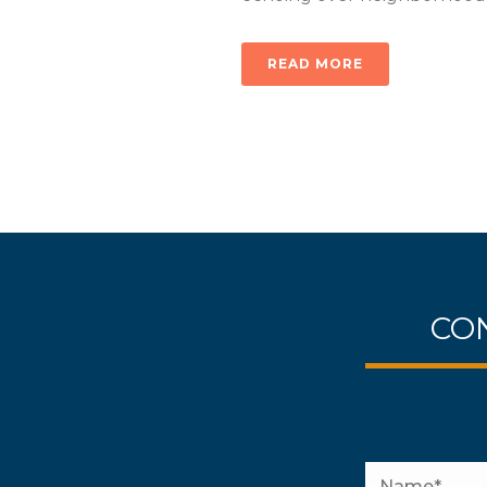
READ MORE
CON